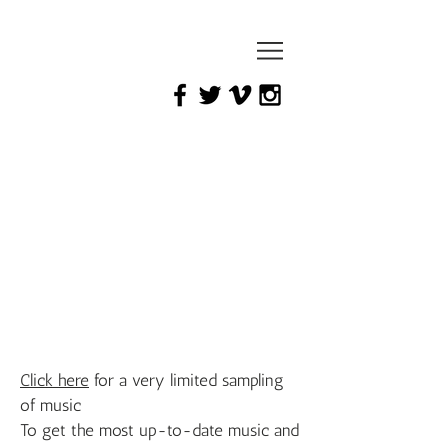
mark
yaeger
Click here
for a very limited sampling
of music
To get the most up-to-date music and