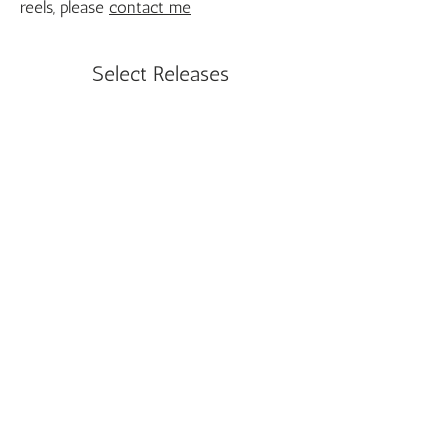
reels, please
contact me
Select Releases