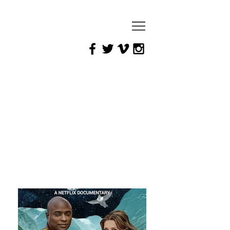
mark
yaeger